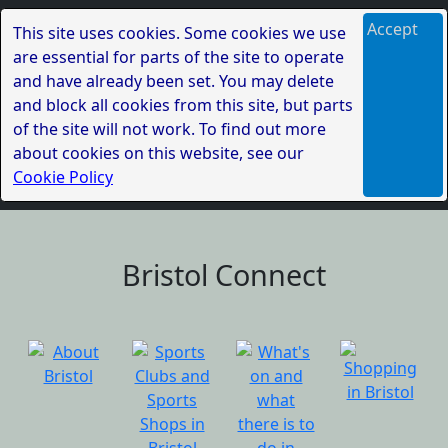
Accept
This site uses cookies. Some cookies we use
are essential for parts of the site to operate
and have already been set. You may delete
and block all cookies from this site, but parts
of the site will not work. To find out more
about cookies on this website, see our
Cookie Policy
Bristol Connect