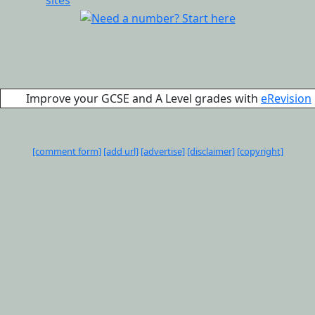
Improve your GCSE and A Level grades with
eRevision
[comment form]
[add url]
[advertise]
[disclaimer]
[copyright]