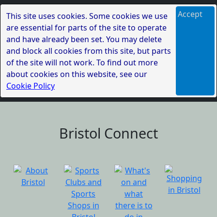
Accept
This site uses cookies. Some cookies we use
are essential for parts of the site to operate
and have already been set. You may delete
and block all cookies from this site, but parts
of the site will not work. To find out more
about cookies on this website, see our
Cookie Policy
Bristol Connect