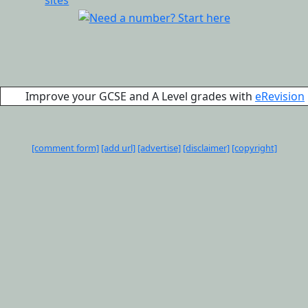
Improve your GCSE and A Level grades with
eRevision
[comment form]
[add url]
[advertise]
[disclaimer]
[copyright]