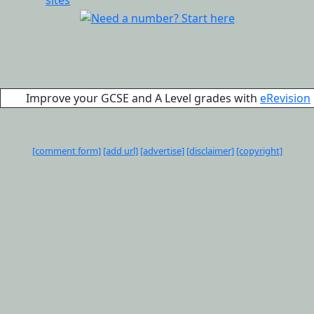
Improve your GCSE and A Level grades with
eRevision
[comment form]
[add url]
[advertise]
[disclaimer]
[copyright]