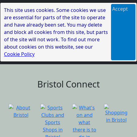
Accept
This site uses cookies. Some cookies we use
are essential for parts of the site to operate
and have already been set. You may delete
and block all cookies from this site, but parts
of the site will not work. To find out more
about cookies on this website, see our
Cookie Policy
Bristol Connect