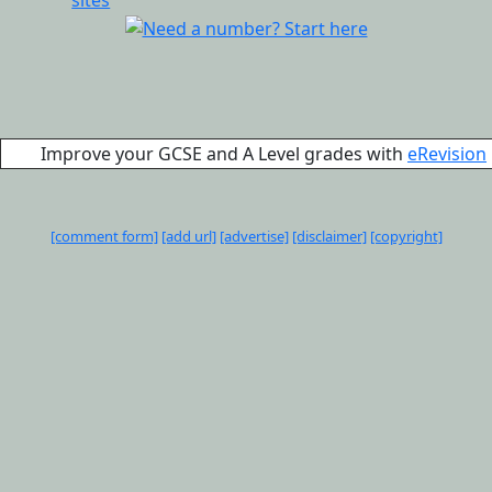
Improve your GCSE and A Level grades with
eRevision
[comment form]
[add url]
[advertise]
[disclaimer]
[copyright]