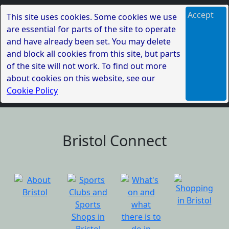
Accept
This site uses cookies. Some cookies we use
are essential for parts of the site to operate
and have already been set. You may delete
and block all cookies from this site, but parts
of the site will not work. To find out more
about cookies on this website, see our
Cookie Policy
Bristol Connect