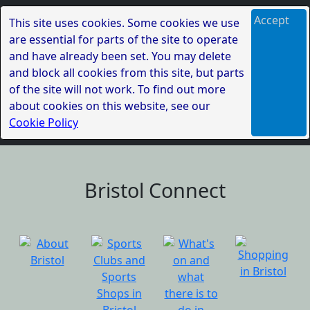
Accept
This site uses cookies. Some cookies we use
are essential for parts of the site to operate
and have already been set. You may delete
and block all cookies from this site, but parts
of the site will not work. To find out more
about cookies on this website, see our
Cookie Policy
Bristol Connect