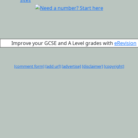
Improve your GCSE and A Level grades with
eRevision
[comment form]
[add url]
[advertise]
[disclaimer]
[copyright]