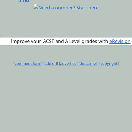
Improve your GCSE and A Level grades with
eRevision
[comment form]
[add url]
[advertise]
[disclaimer]
[copyright]