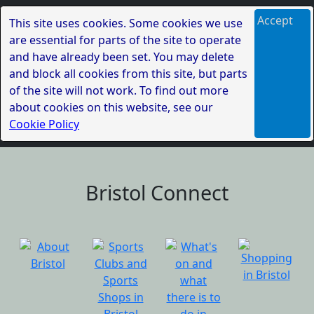
Accept
This site uses cookies. Some cookies we use
are essential for parts of the site to operate
and have already been set. You may delete
and block all cookies from this site, but parts
of the site will not work. To find out more
about cookies on this website, see our
Cookie Policy
Bristol Connect