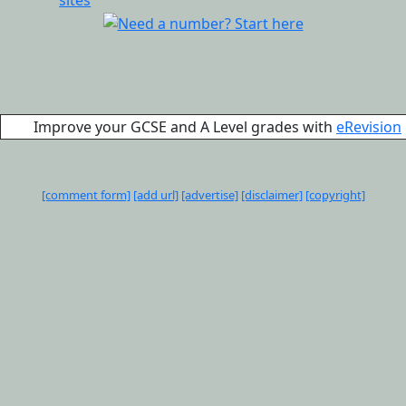
Improve your GCSE and A Level grades with
eRevision
[comment form]
[add url]
[advertise]
[disclaimer]
[copyright]