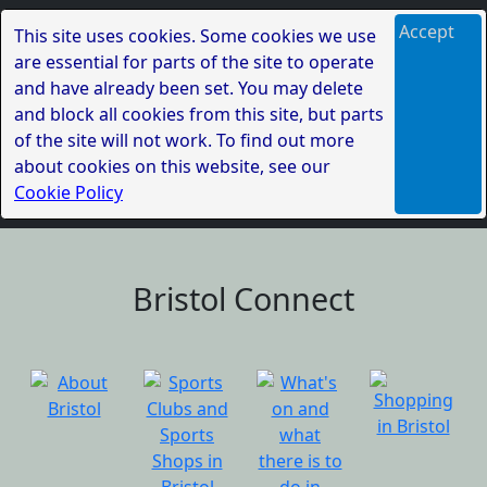
Accept
This site uses cookies. Some cookies we use
are essential for parts of the site to operate
and have already been set. You may delete
and block all cookies from this site, but parts
of the site will not work. To find out more
about cookies on this website, see our
Cookie Policy
Bristol Connect