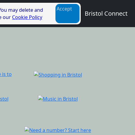
Accept
 You may delete and
Bristol Connect
ee our
Cookie Policy