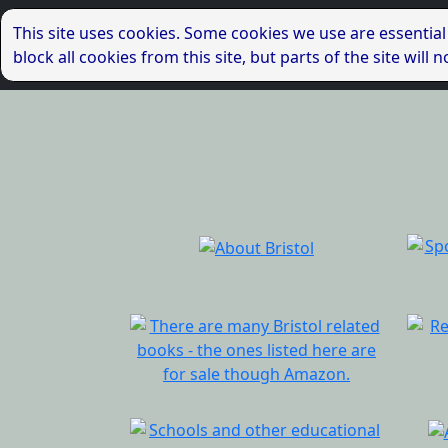
This site uses cookies. Some cookies we use are essential
block all cookies from this site, but parts of the site wil