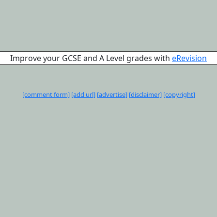
Improve your GCSE and A Level grades with
eRevision
[comment form]
[add url]
[advertise]
[disclaimer]
[copyright]