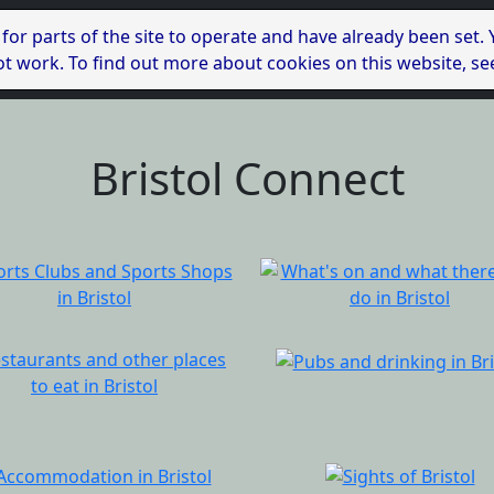
 for parts of the site to operate and have already been set.
l not work. To find out more about cookies on this website, s
Bristol Connect