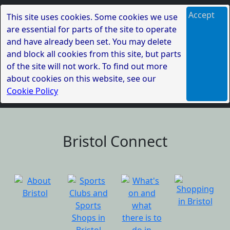
Accept
This site uses cookies. Some cookies we use
are essential for parts of the site to operate
and have already been set. You may delete
and block all cookies from this site, but parts
of the site will not work. To find out more
about cookies on this website, see our
Cookie Policy
Bristol Connect