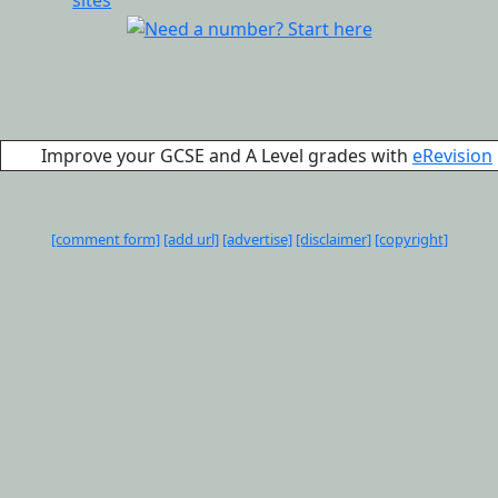
Improve your GCSE and A Level grades with
eRevision
[comment form]
[add url]
[advertise]
[disclaimer]
[copyright]