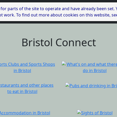
 for parts of the site to operate and have already been set.
l not work. To find out more about cookies on this website, s
Bristol Connect