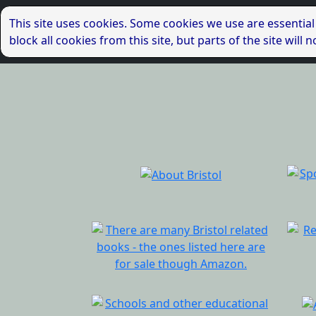
This site uses cookies. Some cookies we use are essential
block all cookies from this site, but parts of the site wil