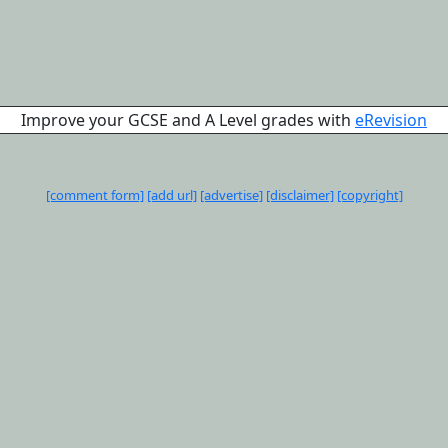
Improve your GCSE and A Level grades with
eRevision
[comment form]
[add url]
[advertise]
[disclaimer]
[copyright]