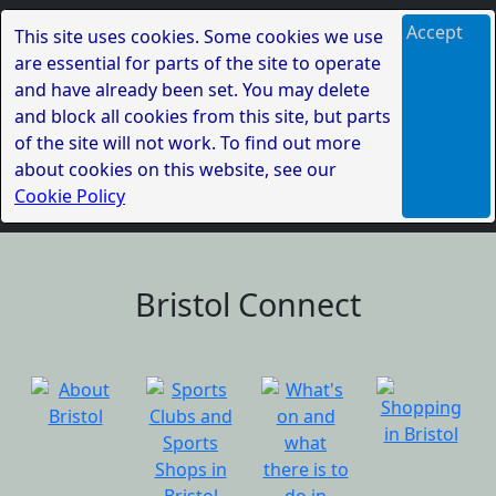
Accept
This site uses cookies. Some cookies we use
are essential for parts of the site to operate
and have already been set. You may delete
and block all cookies from this site, but parts
of the site will not work. To find out more
about cookies on this website, see our
Cookie Policy
Bristol Connect