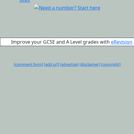
Improve your GCSE and A Level grades with
eRevision
[comment form]
[add url]
[advertise]
[disclaimer]
[copyright]