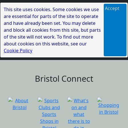
Accept
This site uses cookies. Some cookies we use
are essential for parts of the site to operate
and have already been set. You may delete
and block all cookies from this site, but parts
of the site will not work. To find out more
about cookies on this website, see our
Cookie Policy
Bristol Connect