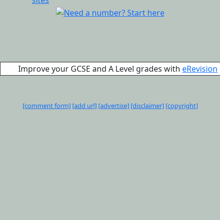
Improve your GCSE and A Level grades with
eRevision
[comment form]
[add url]
[advertise]
[disclaimer]
[copyright]