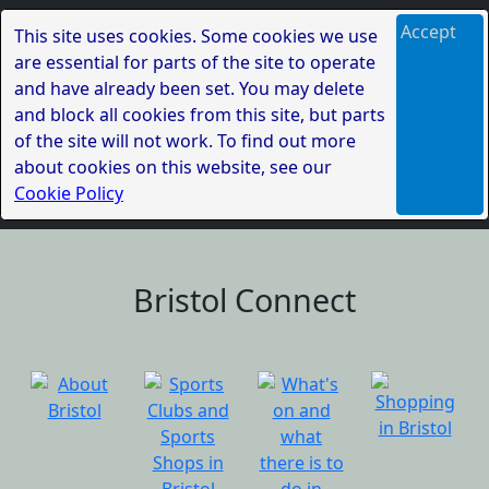
Accept
This site uses cookies. Some cookies we use
are essential for parts of the site to operate
and have already been set. You may delete
and block all cookies from this site, but parts
of the site will not work. To find out more
about cookies on this website, see our
Cookie Policy
Bristol Connect