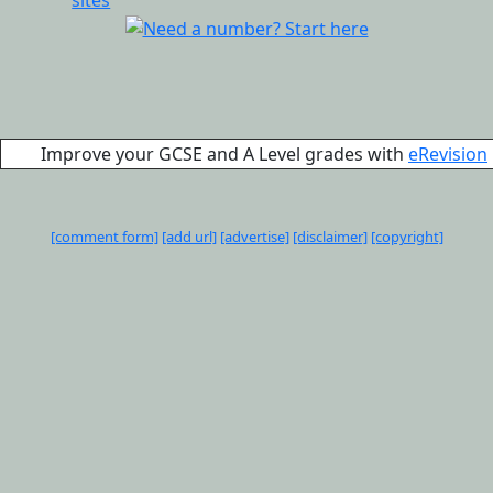
Improve your GCSE and A Level grades with
eRevision
[comment form]
[add url]
[advertise]
[disclaimer]
[copyright]