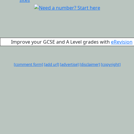
Improve your GCSE and A Level grades with
eRevision
[comment form]
[add url]
[advertise]
[disclaimer]
[copyright]