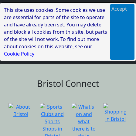
Accept
This site uses cookies. Some cookies we use
are essential for parts of the site to operate
and have already been set. You may delete
and block all cookies from this site, but parts
of the site will not work. To find out more
about cookies on this website, see our
Cookie Policy
Bristol Connect