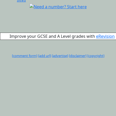
Improve your GCSE and A Level grades with
eRevision
[comment form]
[add url]
[advertise]
[disclaimer]
[copyright]