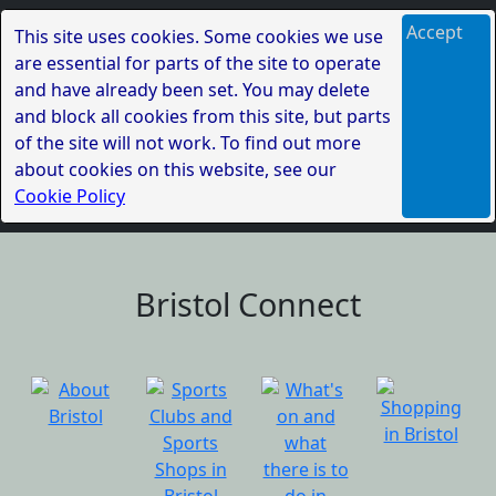
Accept
This site uses cookies. Some cookies we use
are essential for parts of the site to operate
and have already been set. You may delete
and block all cookies from this site, but parts
of the site will not work. To find out more
about cookies on this website, see our
Cookie Policy
Bristol Connect