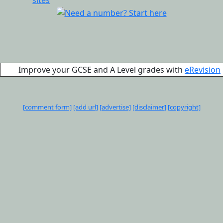
Improve your GCSE and A Level grades with
eRevision
[comment form]
[add url]
[advertise]
[disclaimer]
[copyright]