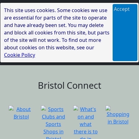
Accept
This site uses cookies. Some cookies we use
are essential for parts of the site to operate
and have already been set. You may delete
and block all cookies from this site, but parts
of the site will not work. To find out more
about cookies on this website, see our
Cookie Policy
Bristol Connect