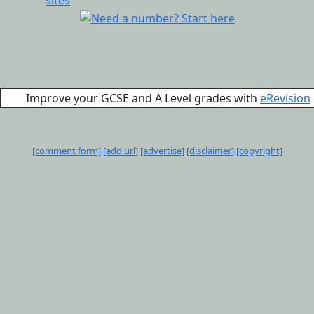
Improve your GCSE and A Level grades with
eRevision
[comment form]
[add url]
[advertise]
[disclaimer]
[copyright]