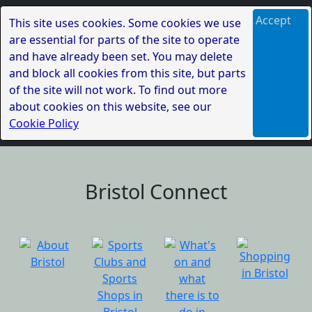
Accept
This site uses cookies. Some cookies we use
are essential for parts of the site to operate
and have already been set. You may delete
and block all cookies from this site, but parts
of the site will not work. To find out more
about cookies on this website, see our
Cookie Policy
Bristol Connect