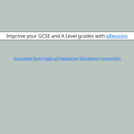
Improve your GCSE and A Level grades with
eRevision
[comment form]
[add url]
[advertise]
[disclaimer]
[copyright]