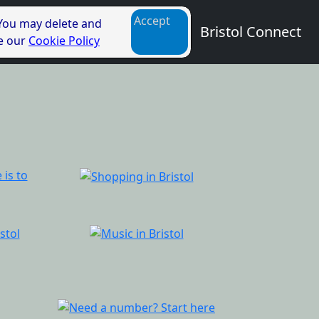
Accept
 You may delete and
Bristol Connect
ee our
Cookie Policy