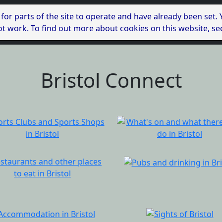
 for parts of the site to operate and have already been set.
l not work. To find out more about cookies on this website, s
Bristol Connect