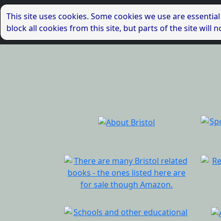
This site uses cookies. Some cookies we use are essential
block all cookies from this site, but parts of the site wil