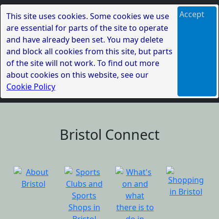
Accept
This site uses cookies. Some cookies we use
are essential for parts of the site to operate
and have already been set. You may delete
and block all cookies from this site, but parts
of the site will not work. To find out more
about cookies on this website, see our
Cookie Policy
Bristol Connect