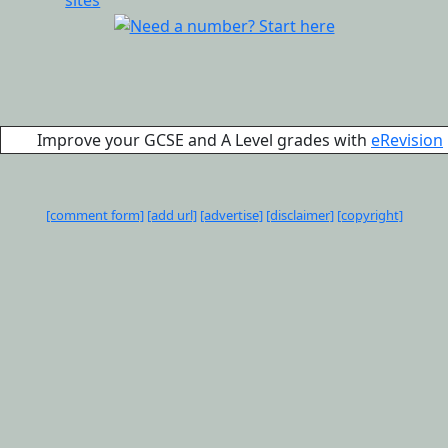
Improve your GCSE and A Level grades with
eRevision
[comment form]
[add url]
[advertise]
[disclaimer]
[copyright]