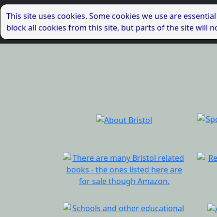
This site uses cookies. Some cookies we use are essential
block all cookies from this site, but parts of the site wil