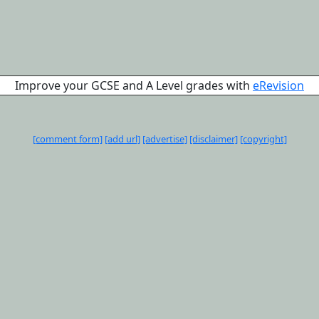
Improve your GCSE and A Level grades with
eRevision
[comment form]
[add url]
[advertise]
[disclaimer]
[copyright]