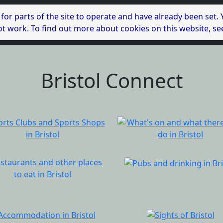
 for parts of the site to operate and have already been set.
l not work. To find out more about cookies on this website, s
Bristol Connect