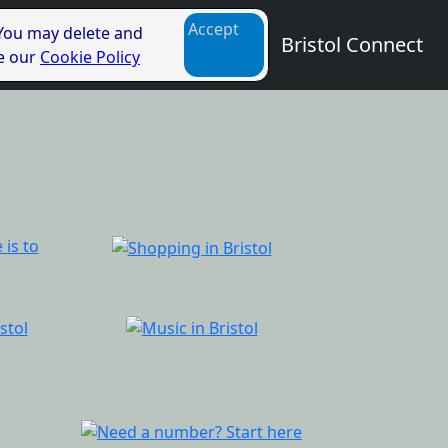
Accept
 You may delete and
Bristol Connect
ee our
Cookie Policy