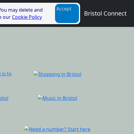
Accept
 You may delete and
Bristol Connect
ee our
Cookie Policy