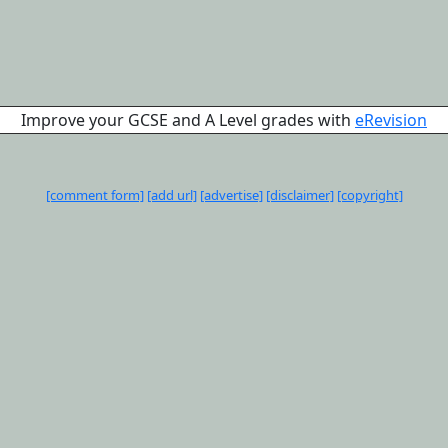
Improve your GCSE and A Level grades with
eRevision
[comment form]
[add url]
[advertise]
[disclaimer]
[copyright]