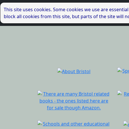
This site uses cookies. Some cookies we use are essential
block all cookies from this site, but parts of the site wil