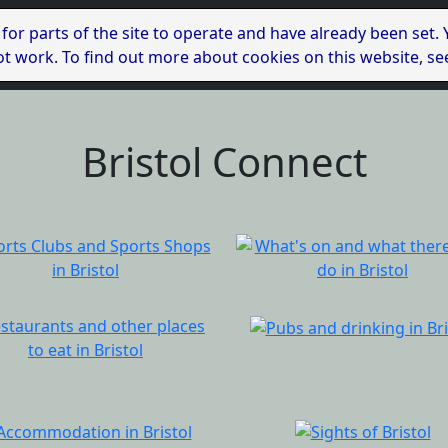
 for parts of the site to operate and have already been set.
l not work. To find out more about cookies on this website, s
Bristol Connect