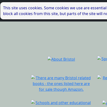
This site uses cookies. Some cookies we use are essential
block all cookies from this site, but parts of the site wil