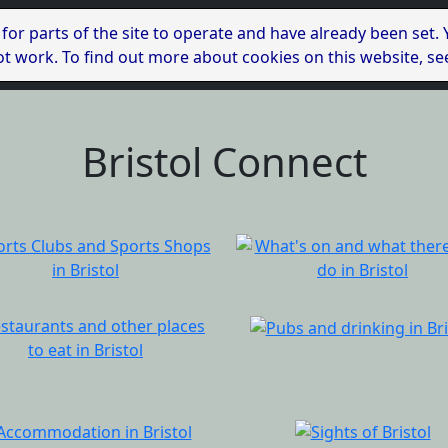
 for parts of the site to operate and have already been set.
l not work. To find out more about cookies on this website, s
Bristol Connect