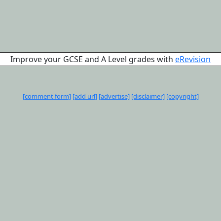
Improve your GCSE and A Level grades with
eRevision
[comment form]
[add url]
[advertise]
[disclaimer]
[copyright]