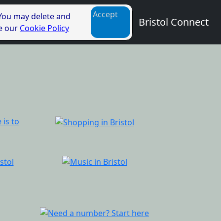
Accept
 You may delete and
Bristol Connect
ee our
Cookie Policy