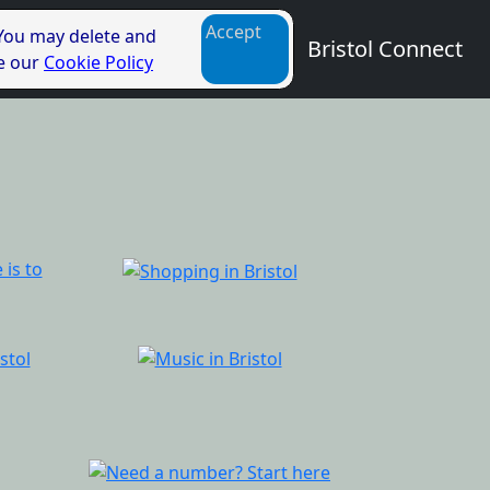
Accept
 You may delete and
Bristol Connect
ee our
Cookie Policy