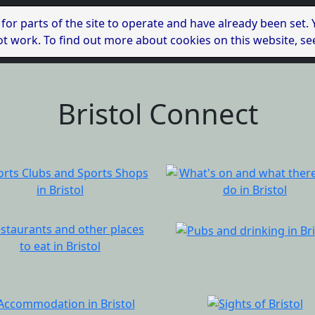
 for parts of the site to operate and have already been set.
l not work. To find out more about cookies on this website, s
Bristol Connect