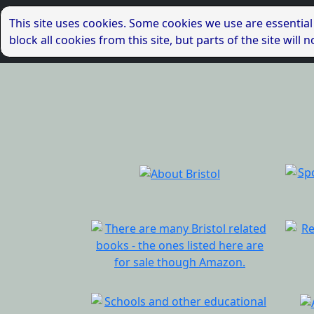
This site uses cookies. Some cookies we use are essential
block all cookies from this site, but parts of the site wil