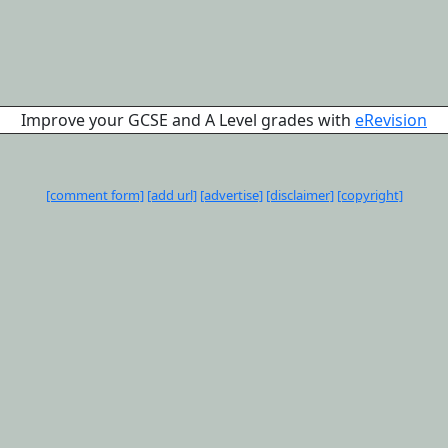
Improve your GCSE and A Level grades with
eRevision
[comment form]
[add url]
[advertise]
[disclaimer]
[copyright]