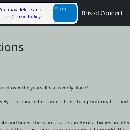
Accept
 You may delete and
Bristol Connect
ee our
Cookie Policy
tions
et over the years. It's a friendly place !!
 a lively noticeboard for parents to exchange information and
ife and times. There are a wide variety of activities on offer
one of the oldest Dickens organisations in the world. The