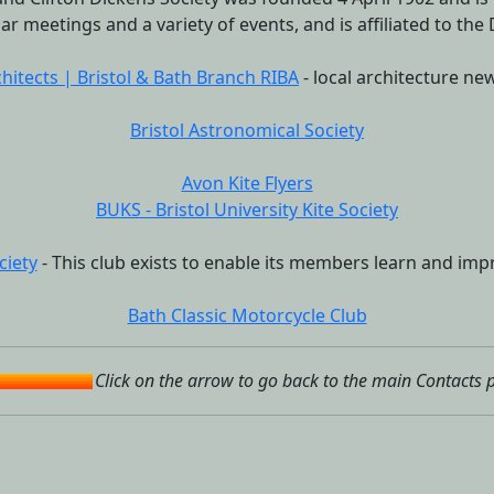
ar meetings and a variety of events, and is affiliated to the
chitects | Bristol & Bath Branch RIBA
- local architecture new
Bristol Astronomical Society
Avon Kite Flyers
BUKS - Bristol University Kite Society
ciety
- This club exists to enable its members learn and impr
Bath Classic Motorcycle Club
Click on the arrow to go back to the main Contacts 