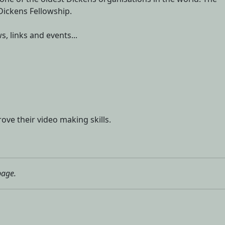
 Dickens Fellowship.
s, links and events...
ove their video making skills.
page.