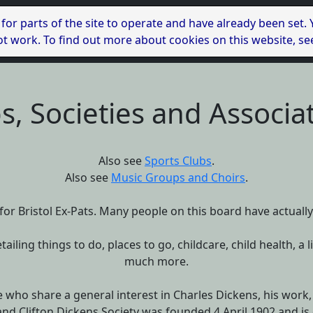
 for parts of the site to operate and have already been set.
l not work. To find out more about cookies on this website, s
s, Societies and Associa
Also see
Sports Clubs
.
Also see
Music Groups and Choirs
.
or Bristol Ex-Pats. Many people on this board have actually m
etailing things to do, places to go, childcare, child health,
much more.
 who share a general interest in Charles Dickens, his work, l
and Clifton Dickens Society was founded 4 April 1902 and is 