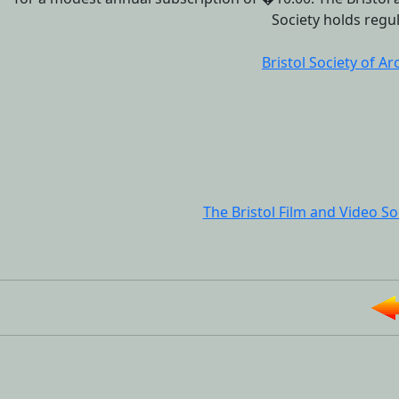
Society holds regul
Bristol Society of Ar
The Bristol Film and Video So