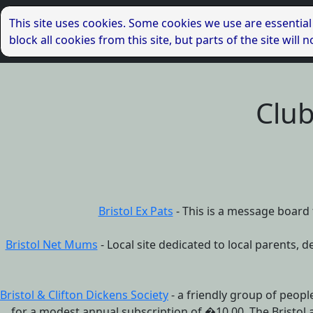
This site uses cookies. Some cookies we use are essential
block all cookies from this site, but parts of the site wil
Club
Bristol Ex Pats
- This is a message board f
Bristol Net Mums
- Local site dedicated to local parents, d
Bristol & Clifton Dickens Society
- a friendly group of people
for a modest annual subscription of �10.00. The Bristol 