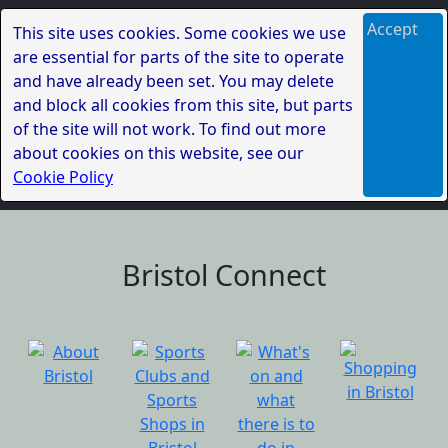
Accept
This site uses cookies. Some cookies we use
are essential for parts of the site to operate
and have already been set. You may delete
and block all cookies from this site, but parts
of the site will not work. To find out more
about cookies on this website, see our
Cookie Policy
Bristol Connect