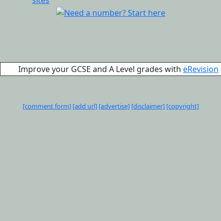
Improve your GCSE and A Level grades with
eRevision
[comment form]
[add url]
[advertise]
[disclaimer]
[copyright]