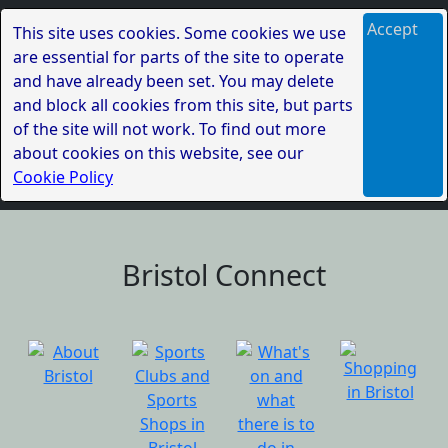
Accept
This site uses cookies. Some cookies we use
are essential for parts of the site to operate
and have already been set. You may delete
and block all cookies from this site, but parts
of the site will not work. To find out more
about cookies on this website, see our
Cookie Policy
Bristol Connect