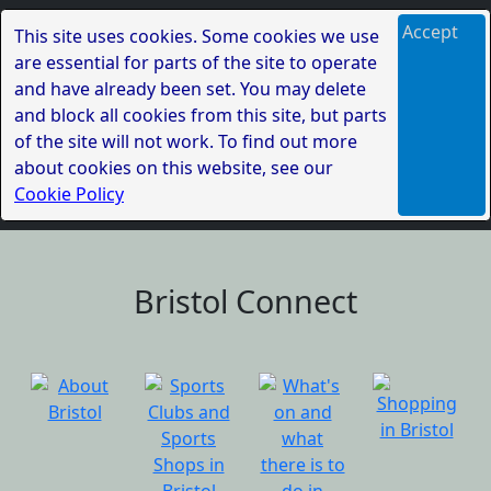
Accept
This site uses cookies. Some cookies we use
are essential for parts of the site to operate
and have already been set. You may delete
and block all cookies from this site, but parts
of the site will not work. To find out more
about cookies on this website, see our
Cookie Policy
Bristol Connect