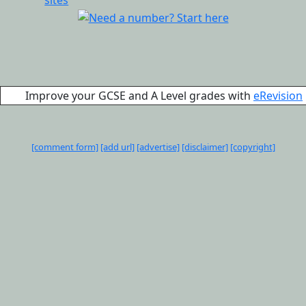
Improve your GCSE and A Level grades with
eRevision
[comment form]
[add url]
[advertise]
[disclaimer]
[copyright]