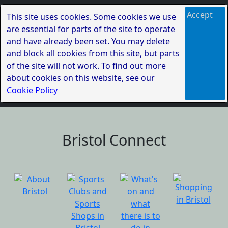
Accept
This site uses cookies. Some cookies we use
are essential for parts of the site to operate
and have already been set. You may delete
and block all cookies from this site, but parts
of the site will not work. To find out more
about cookies on this website, see our
Cookie Policy
Bristol Connect