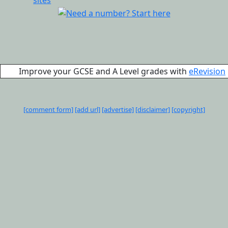
Improve your GCSE and A Level grades with
eRevision
[comment form]
[add url]
[advertise]
[disclaimer]
[copyright]